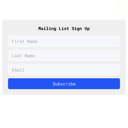
Mailing List Sign Up
Subscribe