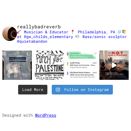
reallybadreverb
Musician & Educator
Philadelphia, PA
at @gw_childs_elementary
Bass/sonic sculptor
@quietabandon
Load More
Follow on Instagram
Designed with
WordPress