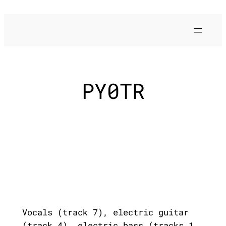
Skip
to
content
PY0TR
Vocals (track 7), electric guitar
(track 4), electric bass (tracks 1,