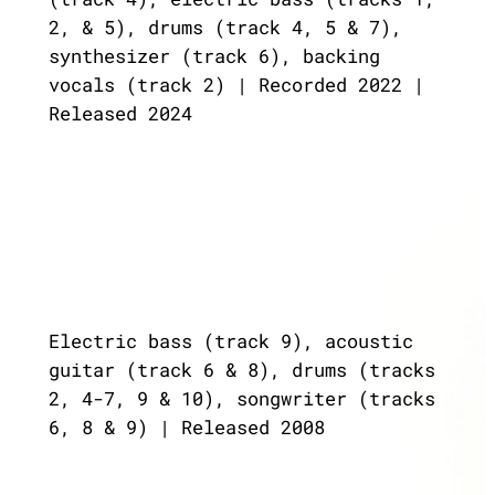
2, & 5), drums (track 4, 5 & 7),
synthesizer (track 6), backing
vocals (track 2) | Recorded 2022 |
Released 2024
Electric bass (track 9), acoustic
guitar (track 6 & 8), drums (tracks
2, 4-7, 9 & 10), songwriter (tracks
6, 8 & 9) | Released 2008